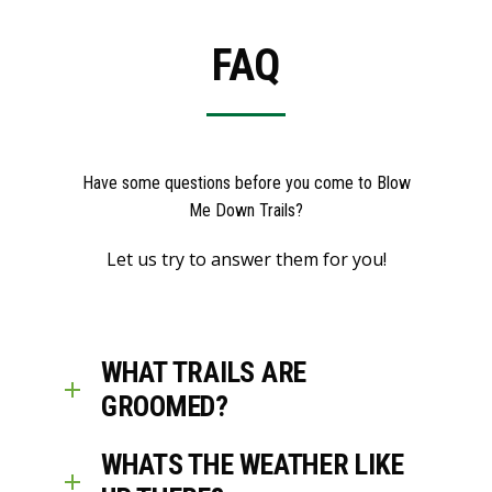
FAQ
Have some questions before you come to Blow
Me Down Trails?
Let us try to answer them for you!
WHAT TRAILS ARE
GROOMED?
WHATS THE WEATHER LIKE