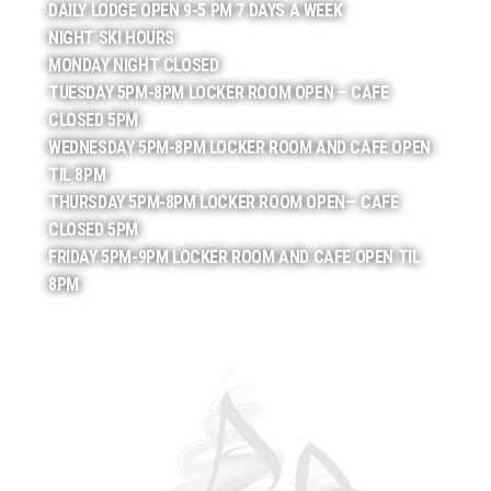
DAILY LODGE OPEN 9-5 PM 7 DAYS A WEEK
NIGHT SKI HOURS
MONDAY NIGHT CLOSED
TUESDAY 5PM-8PM LOCKER ROOM OPEN – CAFE
CLOSED 5PM
WEDNESDAY 5PM-8PM LOCKER ROOM AND CAFE OPEN
TIL 8PM
THURSDAY 5PM-8PM LOCKER ROOM OPEN— CAFE
CLOSED 5PM
FRIDAY 5PM-9PM LOCKER ROOM AND CAFE OPEN TIL
8PM