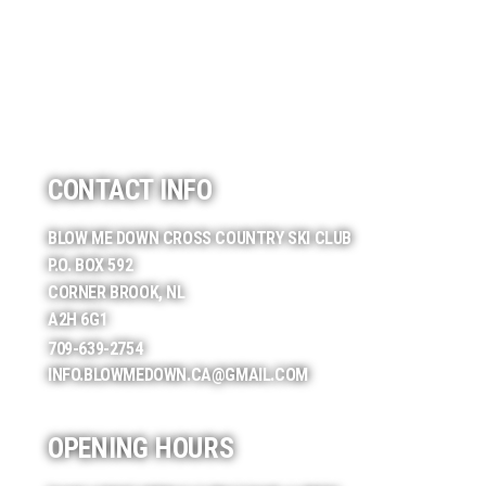
CONTACT INFO
BLOW ME DOWN CROSS COUNTRY SKI CLUB
P.O. BOX 592
CORNER BROOK, NL
A2H 6G1
709-639-2754
INFO.BLOWMEDOWN.CA@GMAIL.COM
OPENING HOURS