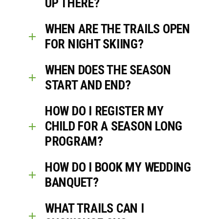
UP THERE?
WHEN ARE THE TRAILS OPEN
FOR NIGHT SKIING?
WHEN DOES THE SEASON
START AND END?
HOW DO I REGISTER MY
CHILD FOR A SEASON LONG
PROGRAM?
HOW DO I BOOK MY WEDDING
BANQUET?
WHAT TRAILS CAN I