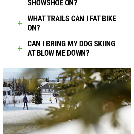
SHOWSHOE ON?
WHAT TRAILS CAN I FAT BIKE
ON?
CAN I BRING MY DOG SKIING
AT BLOW ME DOWN?