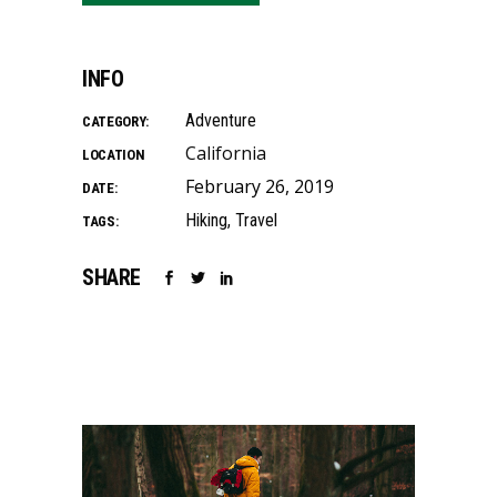
INFO
Adventure
CATEGORY:
California
LOCATION
February 26, 2019
DATE:
Hiking
Travel
TAGS:
SHARE