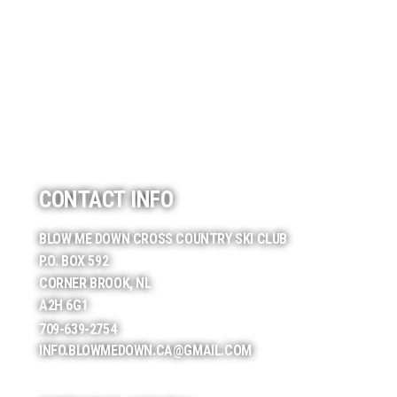
CONTACT INFO
BLOW ME DOWN CROSS COUNTRY SKI CLUB
P.O. BOX 592
CORNER BROOK, NL
A2H 6G1
709-639-2754
INFO.BLOWMEDOWN.CA@GMAIL.COM