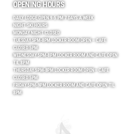
OPENING HOURS
DAILY LODGE OPEN 9-5 PM 7 DAYS A WEEK
NIGHT SKI HOURS
MONDAY NIGHT CLOSED
TUESDAY 5PM-8PM LOCKER ROOM OPEN – CAFE
CLOSED 5PM
WEDNESDAY 5PM-8PM LOCKER ROOM AND CAFE OPEN
TIL 8PM
THURSDAY 5PM-8PM LOCKER ROOM OPEN— CAFE
CLOSED 5PM
FRIDAY 5PM-9PM LOCKER ROOM AND CAFE OPEN TIL
8PM