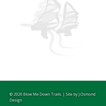
© 2020 Blow Me Down Trails. | Site by
J.Osmond
Design