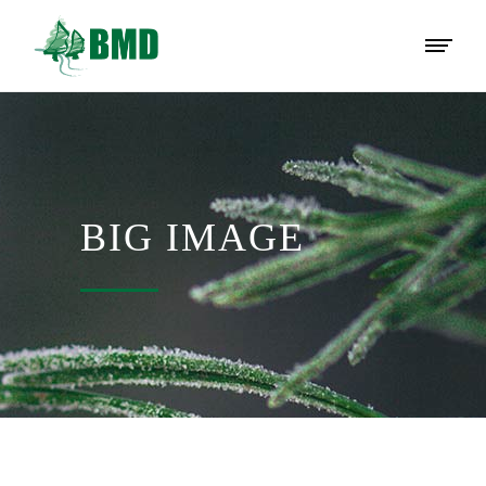
BIG IMAGE