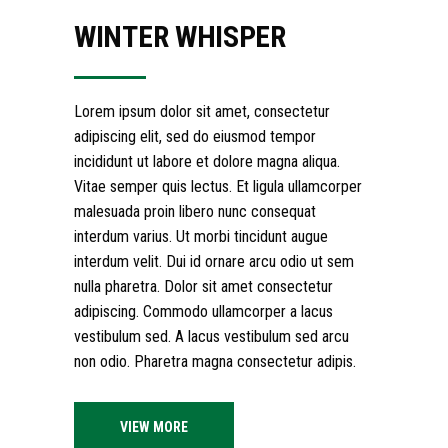
WINTER WHISPER
Lorem ipsum dolor sit amet, consectetur
adipiscing elit, sed do eiusmod tempor
incididunt ut labore et dolore magna aliqua.
Vitae semper quis lectus. Et ligula ullamcorper
malesuada proin libero nunc consequat
interdum varius. Ut morbi tincidunt augue
interdum velit. Dui id ornare arcu odio ut sem
nulla pharetra. Dolor sit amet consectetur
adipiscing. Commodo ullamcorper a lacus
vestibulum sed. A lacus vestibulum sed arcu
non odio. Pharetra magna consectetur adipis.
VIEW MORE