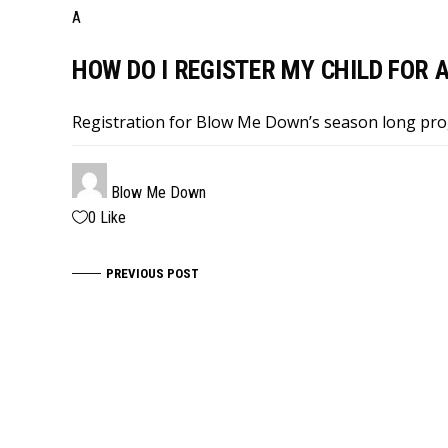
A
HOW DO I REGISTER MY CHILD FOR
Registration for Blow Me Down’s season long pr
Blow Me Down
0
Like
PREVIOUS POST