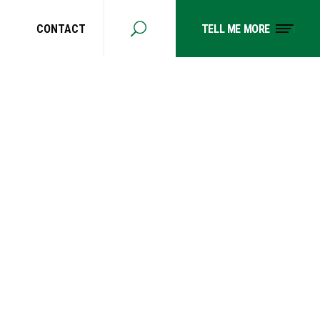
CONTACT
TELL ME MORE
 MY
N LONG