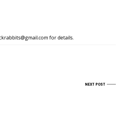
ckrabbits@gmail.com
for details.
NEXT POST