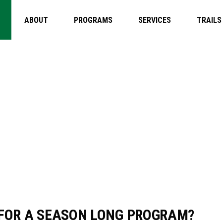
ABOUT
PROGRAMS
SERVICES
TRAILS
I REGISTER
OR A SEASO
M?
D FOR A SEASON LONG PROGRAM?