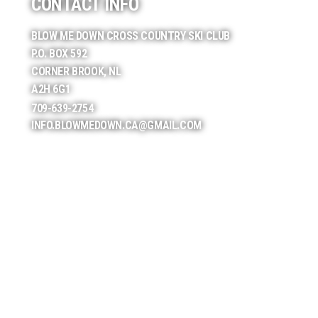
CONTACT INFO
BLOW ME DOWN CROSS COUNTRY SKI CLUB
P.O. BOX 592
CORNER BROOK, NL
A2H 6G1
709-639-2754
INFO.BLOWMEDOWN.CA@GMAIL.COM