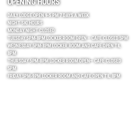
OPENING HOURS
DAILY LODGE OPEN 9-5 PM 7 DAYS A WEEK
NIGHT SKI HOURS
MONDAY NIGHT CLOSED
TUESDAY 5PM-8PM LOCKER ROOM OPEN – CAFE CLOSED 5PM
WEDNESDAY 5PM-8PM LOCKER ROOM AND CAFE OPEN TIL
8PM
THURSDAY 5PM-8PM LOCKER ROOM OPEN— CAFE CLOSED
5PM
FRIDAY 5PM-9PM LOCKER ROOM AND CAFE OPEN TIL 8PM