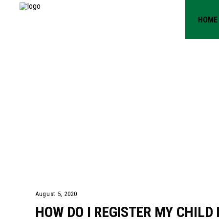
HOME
HOW DO 
CHILD F
PROGRA
August 5, 2020
HOW DO I REGISTER MY CHIL