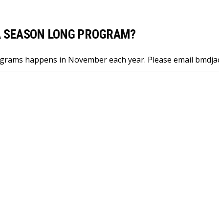
 A SEASON LONG PROGRAM?
ograms happens in November each year. Please email
bmdja