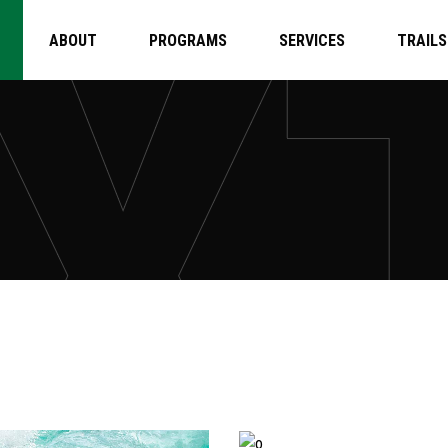
ABOUT
PROGRAMS
SERVICES
TRAILS