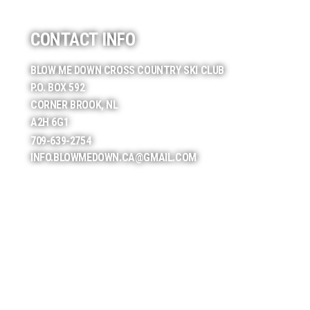
CONTACT INFO
BLOW ME DOWN CROSS COUNTRY SKI CLUB
P.O. BOX 592
CORNER BROOK, NL
A2H 6G1
709-639-2754
INFO.BLOWMEDOWN.CA@GMAIL.COM