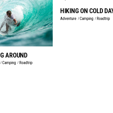
HIKING ON COLD DA
Adventure
Camping
Roadtrip
NG AROUND
Camping
Roadtrip