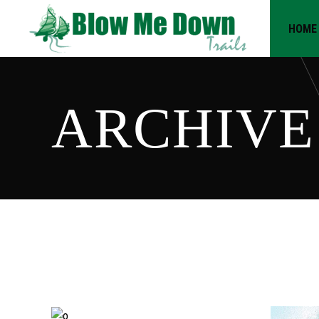
HOME
ARCHIVE