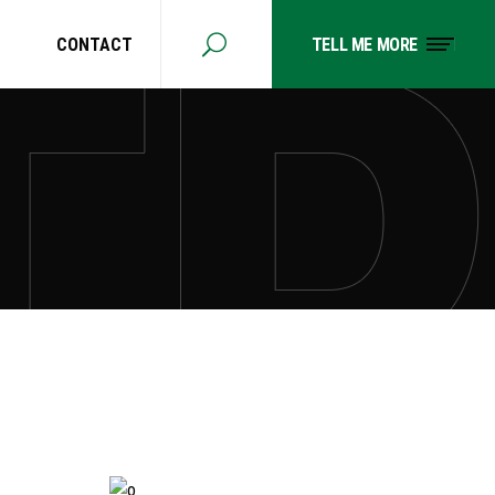
CONTACT
TELL ME MORE