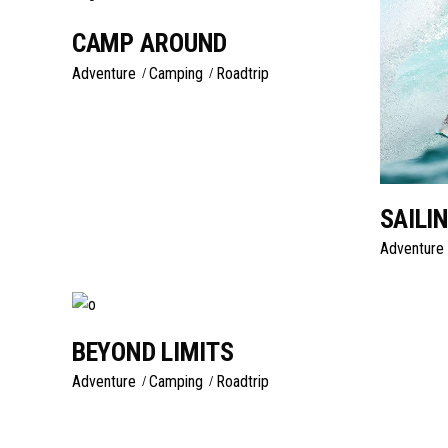
CAMP AROUND
Adventure
Camping
Roadtrip
SAILI
Adventure
BEYOND LIMITS
Adventure
Camping
Roadtrip