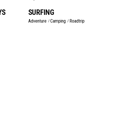
YS
SURFING
Adventure
Camping
Roadtrip