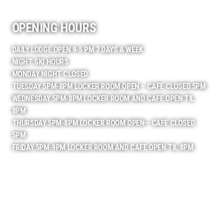
OPENING HOURS
DAILY LODGE OPEN 9-5 PM 7 DAYS A WEEK
NIGHT SKI HOURS
MONDAY NIGHT CLOSED
TUESDAY 5PM-8PM LOCKER ROOM OPEN – CAFE CLOSED 5PM
WEDNESDAY 5PM-8PM LOCKER ROOM AND CAFE OPEN TIL
8PM
THURSDAY 5PM-8PM LOCKER ROOM OPEN— CAFE CLOSED
5PM
FRIDAY 5PM-9PM LOCKER ROOM AND CAFE OPEN TIL 8PM